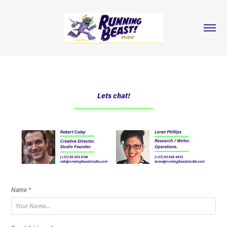
Lets chat!
Name *