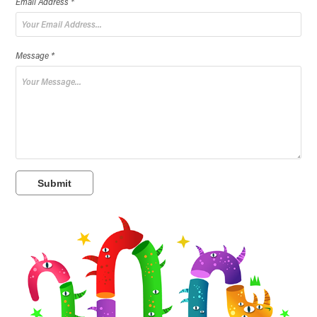
Email Address *
Message *
Submit