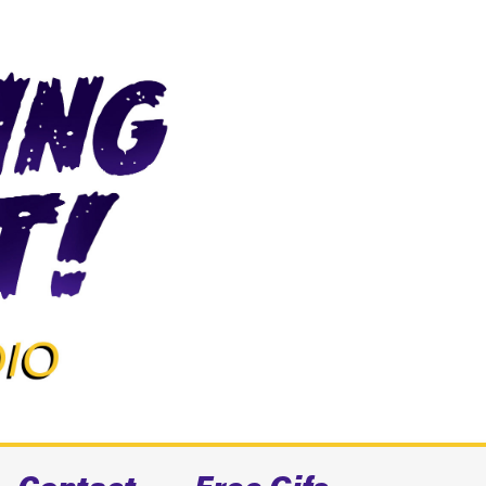
Contact
Free Gifs