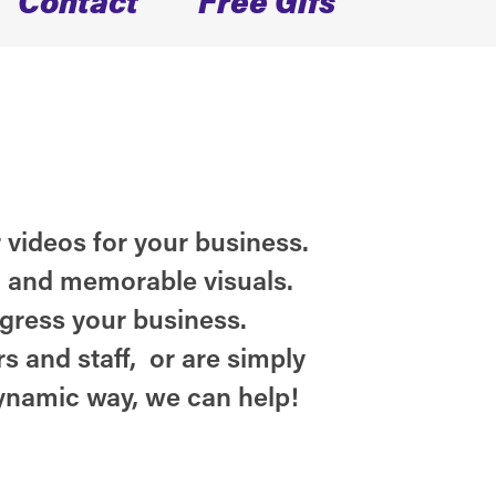
 videos for your business.
n and memorable visuals.
ogress your business.
s and staff, or are simply
ynamic way, we can help!