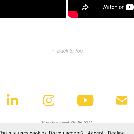
↑
Back to Top
Running Beast Studio 2023
This site uses cookies. Do you accept?
Accept
Decline