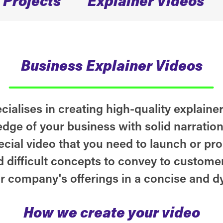
Business
Explainer Videos
ialises in creating high-quality explainer
dge of your business with solid narratio
ecial video that you need to launch or pr
 difficult concepts to convey to customer
r company's offerings in a concise and d
How we create your video