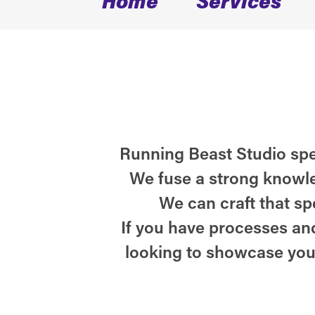
Running Beast Studio spec
We fuse a strong knowle
We can craft that sp
If you have processes and
looking to showcase you