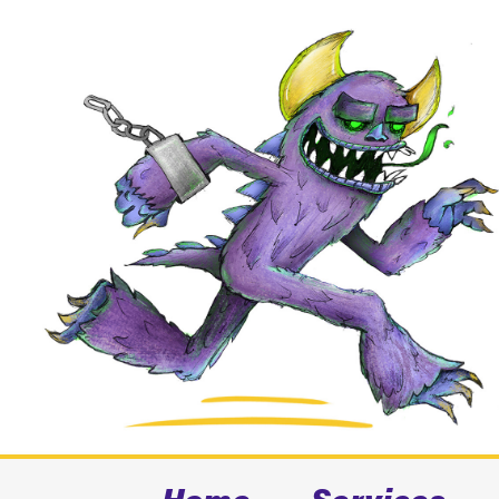
Home
Services