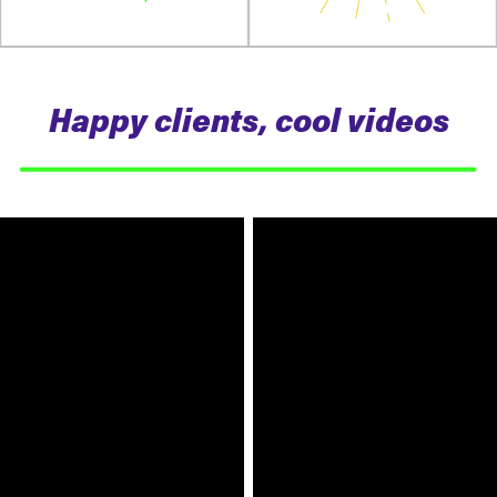
Happy clients, cool videos