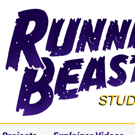
Projects
Explainer Videos