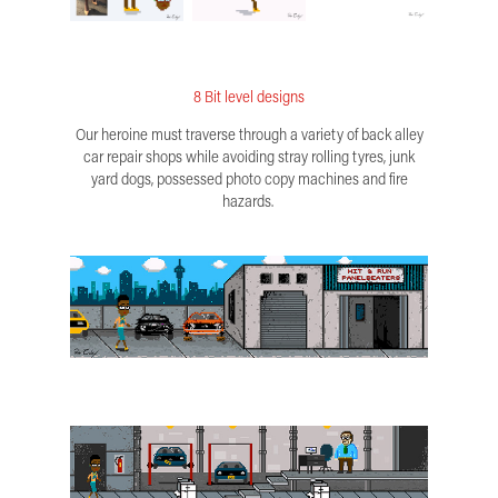
8 Bit level designs
Our heroine must traverse through a variety of back alley
car repair shops while avoiding stray rolling tyres, junk
yard dogs, possessed photo copy machines and fire
hazards.