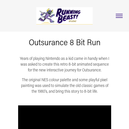
Outsurance 8 Bit Run
Years of playing Nintendo as a kid came in handy when I
was asked to create this retro 8-bit animated sequence
for the new interactive journey for Outsurance.
The original NES colour palette and some playful pixel
painting was used to simulate the old classic games of
the 1980's, and bring this story to 8-bit life.