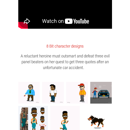
8 Bit character designs
A reluctant heroine must outsmart and defeat three evil
panel beaters on her quest to get three quotes after an
unfortunate car accident.