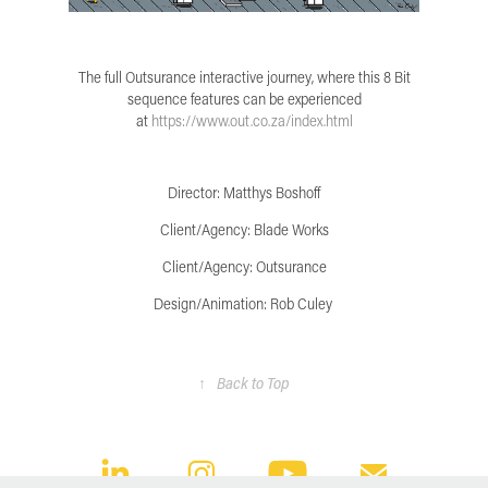
The full Outsurance interactive journey, where this 8 Bit
sequence features can be experienced
at
https://www.out.co.za/index.html
Director: Matthys Boshoff
Client/Agency: Blade Works
Client/Agency: Outsurance
Design/Animation: Rob Culey
↑
Back to Top